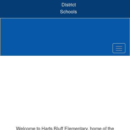
Skip
District
to
Schools
main
content
Homepage
Welcome to Harts Bluff Elementary, home of the