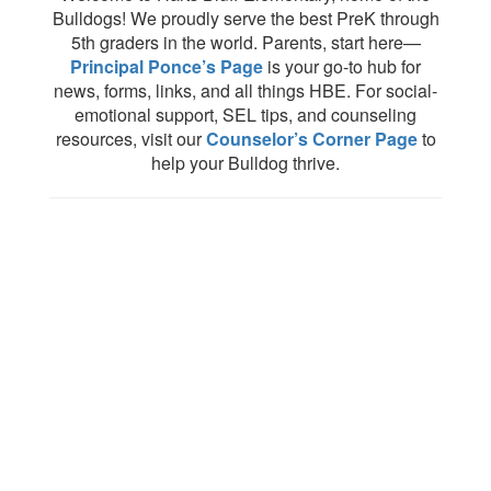
Bulldogs! We proudly serve the best PreK through
5th graders in the world. Parents, start here—
Principal Ponce’s Page
is your go-to hub for
news, forms, links, and all things HBE. For social-
emotional support, SEL tips, and counseling
resources, visit our
Counselor’s Corner Page
to
help your Bulldog thrive.