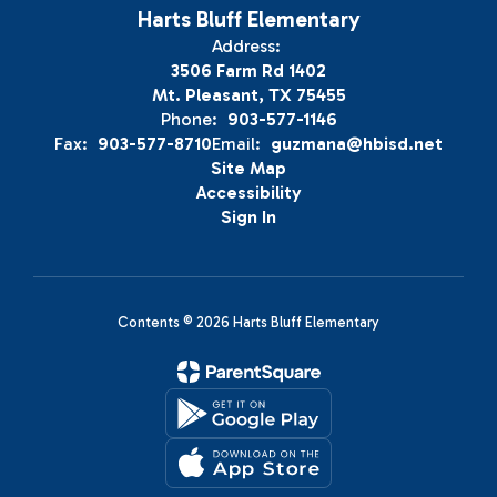
Harts Bluff Elementary
Address:
3506 Farm Rd 1402
Mt. Pleasant, TX 75455
Phone:
903-577-1146
Fax:
903-577-8710
Email:
guzmana@hbisd.net
Site Map
Accessibility
Sign In
Contents © 2026 Harts Bluff Elementary